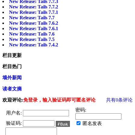
New Release: Tails 7.7.3
New Release: Tails 7.7.2
New Release: Tails 7.7.1
New Release: Tails 7.7
New Release: Tails 7.6.2
New Release: Tails 7.6.1
New Release: Tails 7.6
New Release: Tails 7.5
New Release: Tails 7.4.2
栏目更新
栏目热门
墙外新闻
读者文摘
欢迎评论:
免登录，输入验证码即可匿名评论
共有
0
条评论
密码:
用户名:
验证码:
匿名发表