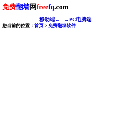
免费
翻墙
网
free
fq
.com
移动端←
|
→PC电脑端
您当前的位置：
首页
>
免费翻墙软件