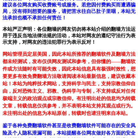
建议各位网友购买收费账号或服务。若您因付费购买而遭遇骗
局，没有得到想要的服务，请把苦水往自己肚子里咽，本站无
法承担也概不承担任何责任！
本站严正声明：各位翻墙的网友切勿将本站介绍的翻墙方法运
用于违反当地法律法规的活动，本站对网友的遵纪守法行为表
示支持，对网友的违法犯罪行为表示反对！
网站管理员定居美国，因此本站所推荐的翻墙软件及翻墙方法
都未经测试，发布仅供网友测试和参考，但你懂的——翻墙软
件或方法随时有可能失效，因此本站信息具有极强时效性，想
要更多有效免费翻墙方法敬请阅读本站最新信息，建议收藏本
站！
本站为纯粹技术网站，支持科学与民主，支持宗教信仰自
由，反对恐怖主义、邪教、伪科学与专制，不支持或反对任何
极端主义的政治观点或宗教信仰。有注明出处的信息均为转载
文章，转载信息仅供参考，并不表明本站支持其观点或行为。
未注明出处的信息为本站原创，转载时也请注明来自本站。
鉴于各种免费翻墙软件甚至是收费翻墙软件可能存在的安全风
险及个人隐私泄漏可能，本站提醒各位网友做好各方面的安全