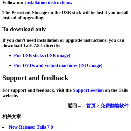
Follow our
installation instructions
.
The Persistent Storage on the USB stick will be lost if you install
instead of upgrading.
To download only
If you don't need installation or upgrade instructions, you can
download Tails 7.8.1 directly:
For USB sticks (USB image)
For DVDs and virtual machines (ISO image)
Support and feedback
For support and feedback, visit the
Support section
on the Tails
website.
返回→：
首页
>
免费翻墙软件
相关文章
New Release: Tails 7.8