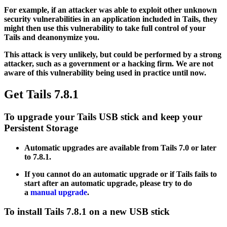
For example, if an attacker was able to exploit other unknown
security vulnerabilities in an application included in Tails, they
might then use this vulnerability to take full control of your
Tails and deanonymize you.
This attack is very unlikely, but could be performed by a strong
attacker, such as a government or a hacking firm. We are not
aware of this vulnerability being used in practice until now.
Get Tails 7.8.1
To upgrade your Tails USB stick and keep your
Persistent Storage
Automatic upgrades are available from Tails 7.0 or later
to 7.8.1.
If you cannot do an automatic upgrade or if Tails fails to
start after an automatic upgrade, please try to do
a
manual upgrade
.
To install Tails 7.8.1 on a new USB stick