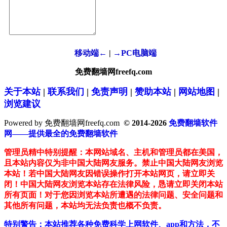
移动端←
|
→PC电脑端
免费翻墙网freefq.com
关于本站
|
联系我们
|
免责声明
|
赞助本站
|
网站地图
|
浏览建议
Powered by 免费翻墙网freefq.com
© 2014-2026
免费翻墙软件
网——提供最全的免费翻墙软件
管理员精中特别提醒：本网站域名、主机和管理员都在美国，
且本站内容仅为非中国大陆网友服务。禁止中国大陆网友浏览
本站！若中国大陆网友因错误操作打开本站网页，请立即关
闭！中国大陆网友浏览本站存在法律风险，恳请立即关闭本站
所有页面！对于您因浏览本站所遭遇的法律问题、安全问题和
其他所有问题，本站均无法负责也概不负责。
特别警告：本站推荐各种免费科学上网软件、app和方法，不