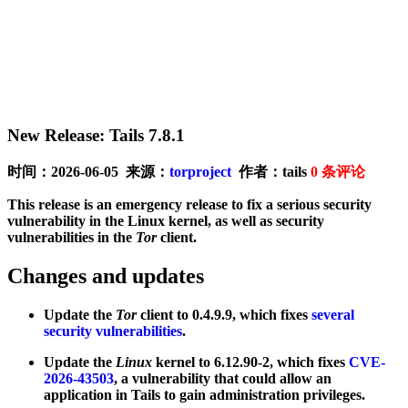
New Release: Tails 7.8.1
时间：2026-06-05 来源：
torproject
作者：tails
0
条评论
This release is an emergency release to fix a serious security
vulnerability in the Linux kernel, as well as security
vulnerabilities in the
Tor
client.
Changes and updates
Update the
Tor
client to 0.4.9.9, which fixes
several
security vulnerabilities
.
Update the
Linux
kernel to 6.12.90-2, which fixes
CVE-
2026-43503
, a vulnerability that could allow an
application in Tails to gain administration privileges.