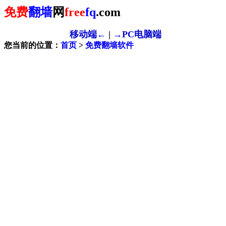
免费
翻墙
网
free
fq
.com
移动端←
|
→PC电脑端
您当前的位置：
首页
>
免费翻墙软件