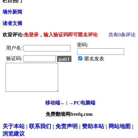
栏目热门
墙外新闻
读者文摘
欢迎评论:
免登录，输入验证码即可匿名评论
共有
0
条评论
密码:
用户名:
验证码:
匿名发表
移动端←
|
→PC电脑端
免费翻墙网freefq.com
关于本站
|
联系我们
|
免责声明
|
赞助本站
|
网站地图
|
浏览建议