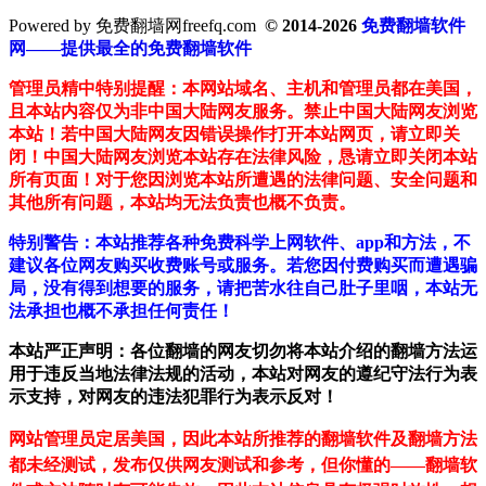
Powered by 免费翻墙网freefq.com
© 2014-2026
免费翻墙软件
网——提供最全的免费翻墙软件
管理员精中特别提醒：本网站域名、主机和管理员都在美国，
且本站内容仅为非中国大陆网友服务。禁止中国大陆网友浏览
本站！若中国大陆网友因错误操作打开本站网页，请立即关
闭！中国大陆网友浏览本站存在法律风险，恳请立即关闭本站
所有页面！对于您因浏览本站所遭遇的法律问题、安全问题和
其他所有问题，本站均无法负责也概不负责。
特别警告：本站推荐各种免费科学上网软件、app和方法，不
建议各位网友购买收费账号或服务。若您因付费购买而遭遇骗
局，没有得到想要的服务，请把苦水往自己肚子里咽，本站无
法承担也概不承担任何责任！
本站严正声明：各位翻墙的网友切勿将本站介绍的翻墙方法运
用于违反当地法律法规的活动，本站对网友的遵纪守法行为表
示支持，对网友的违法犯罪行为表示反对！
网站管理员定居美国，因此本站所推荐的翻墙软件及翻墙方法
都未经测试，发布仅供网友测试和参考，但你懂的——翻墙软