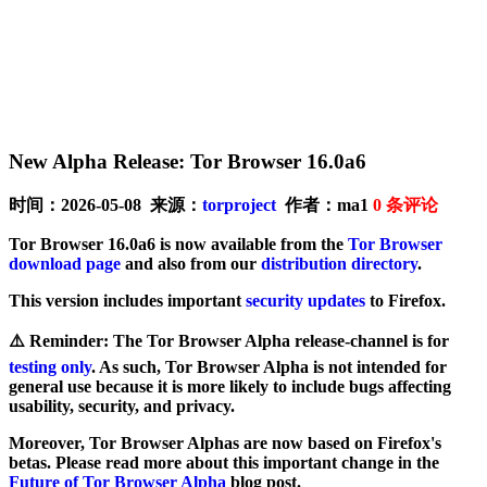
New Alpha Release: Tor Browser 16.0a6
时间：2026-05-08 来源：
torproject
作者：ma1
0
条评论
Tor Browser 16.0a6 is now available from the
Tor Browser
download page
and also from our
distribution directory
.
This version includes important
security updates
to Firefox.
⚠️
Reminder
: The Tor Browser Alpha release-channel is for
testing only
. As such, Tor Browser Alpha is not intended for
general use because it is more likely to include bugs affecting
usability, security, and privacy.
Moreover, Tor Browser Alphas are now based on Firefox's
betas. Please read more about this important change in the
Future of Tor Browser Alpha
blog post.