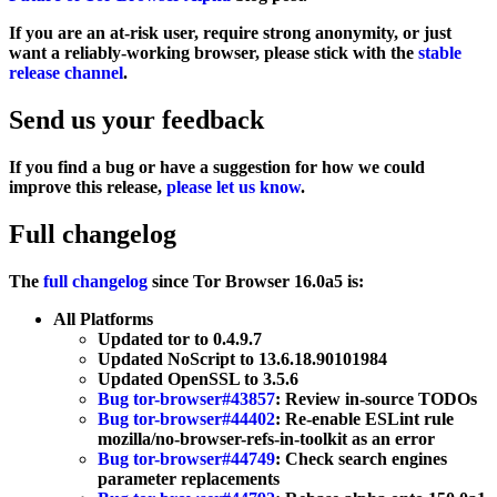
If you are an at-risk user, require strong anonymity, or just
want a reliably-working browser, please stick with the
stable
release channel
.
Send us your feedback
If you find a bug or have a suggestion for how we could
improve this release,
please let us know
.
Full changelog
The
full changelog
since Tor Browser 16.0a5 is:
All Platforms
Updated tor to 0.4.9.7
Updated NoScript to 13.6.18.90101984
Updated OpenSSL to 3.5.6
Bug tor-browser#43857
: Review in-source TODOs
Bug tor-browser#44402
: Re-enable ESLint rule
mozilla/no-browser-refs-in-toolkit as an error
Bug tor-browser#44749
: Check search engines
parameter replacements