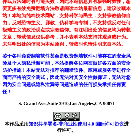
件或方法随时有可能失效，因此本站信息具有极强时效性，想
要更多有效免费翻墙方法敬请阅读本站最新信息，建议收藏本
站！
本站为纯粹技术网站，支持科学与民主，支持宗教信仰自
由，反对恐怖主义、邪教、伪科学与专制，不支持或反对任何
极端主义的政治观点或宗教信仰。有注明出处的信息均为转载
文章，转载信息仅供参考，并不表明本站支持其观点或行为。
未注明出处的信息为本站原创，转载时也请注明来自本站。
鉴于各种免费翻墙软件甚至是收费翻墙软件可能存在的安全风
险及个人隐私泄漏可能，本站提醒各位网友做好各方面的安全
防护措施！本站无法对推荐的翻墙软件、应用或服务等进行全
面而严格的安全测试，因此无法对其安全性做保证，无法对您
因为安全问题或隐私泄漏等问题造成的任何损失承担任何责
任！
S. Grand Ave.,Suite 3910,Los Angeles,CA 90071
本作品采用
知识共享署名-非商业性使用 4.0 国际许可协议
进
行许可。