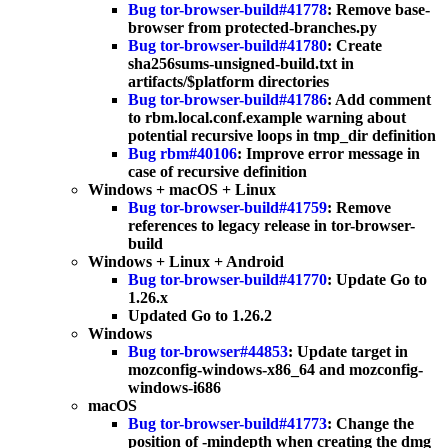
Bug tor-browser-build#41778
: Remove base-
browser from protected-branches.py
Bug tor-browser-build#41780
: Create
sha256sums-unsigned-build.txt in
artifacts/$platform directories
Bug tor-browser-build#41786
: Add comment
to rbm.local.conf.example warning about
potential recursive loops in tmp_dir definition
Bug rbm#40106
: Improve error message in
case of recursive definition
Windows + macOS + Linux
Bug tor-browser-build#41759
: Remove
references to legacy release in tor-browser-
build
Windows + Linux + Android
Bug tor-browser-build#41770
: Update Go to
1.26.x
Updated Go to 1.26.2
Windows
Bug tor-browser#44853
: Update target in
mozconfig-windows-x86_64 and mozconfig-
windows-i686
macOS
Bug tor-browser-build#41773
: Change the
position of -mindepth when creating the dmg