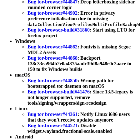
Bug tor-browser#44847
: Drop letterboxing sidebar
rounded corner logic
Bug tor-browser#44902
: Error in privacy
preference initialisation due to missing
dataCollectionViewProfilesMultiProfileBackupW
Bug tor-browser-build#31860
: Start using LTO for
firefox project
Windows
Bug tor-browser#44862
: Fontvis is missing Segoe
MDL2 Assets
Bug tor-browser#44868
: Backport
138c33ea964b2e0a4875aadc39d8a948e0c2aace to
150 to fix Windows builds
macOS
Bug tor-browser#44850
: Wrong path for
bootstrapped tor daemon on macOS
Bug tor-browser-build#41476
: Since 13.5-legacy is
not longer supported, remove
tools/signing/wrappers/sign-rcodesign
Linux
Bug tor-browser#44361
: Notify Linux i686 users
that they won't receive updates anymore
Bug tor-browser#44521
: Disable
widget.wayland.fractional-scale.enabled
Android