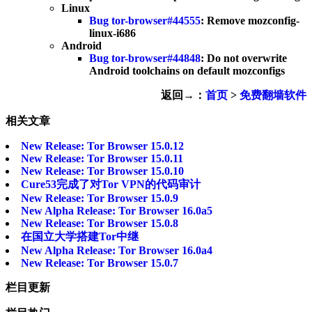
Linux
Bug tor-browser#44555
: Remove mozconfig-
linux-i686
Android
Bug tor-browser#44848
: Do not overwrite
Android toolchains on default mozconfigs
返回→：
首页
>
免费翻墙软件
相关文章
New Release: Tor Browser 15.0.12
New Release: Tor Browser 15.0.11
New Release: Tor Browser 15.0.10
Cure53完成了对Tor VPN的代码审计
New Release: Tor Browser 15.0.9
New Alpha Release: Tor Browser 16.0a5
New Release: Tor Browser 15.0.8
在国立大学搭建Tor中继
New Alpha Release: Tor Browser 16.0a4
New Release: Tor Browser 15.0.7
栏目更新