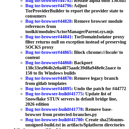
Bug tor-browser#44792
: Rebase alpha onto 150.0a1
Bug tor-browser#44796
: Adjust
TorProviderBuilder to report the provider state to
consumers
Bug tor-browser#44828
: Remove browser module
references from
toolkit/modules/ActorManagerParent.sys.mjs
Bug tor-browser#44841
: TorDomainIsolator proxy
filter returns null on exception instead of preserving
SOCKS proxy
Bug tor-browser#44865
: Block chrome://
/locale/
to
content
Bug tor-browser#44868
: Backport
138c33ea964b2e0a4875aadc39d8a948e0c2aace to
150 to fix Windows builds
Bug tor-browser#44870
: Remove legacy branch
from gitlab templates
Bug tor-browser#44895
: Undo the patch for #44772
Bug tor-browser-build#41775
: Update list of
Snowflake STUN servers in default bridge line,
2026 edition
Bug tor-browser-build#41778
: Remove base-
browser from protected-branches.py
Bug tor-browser-build#41780
: Create sha256sums-
unsigned-build.txt in artifacts/$platform directories