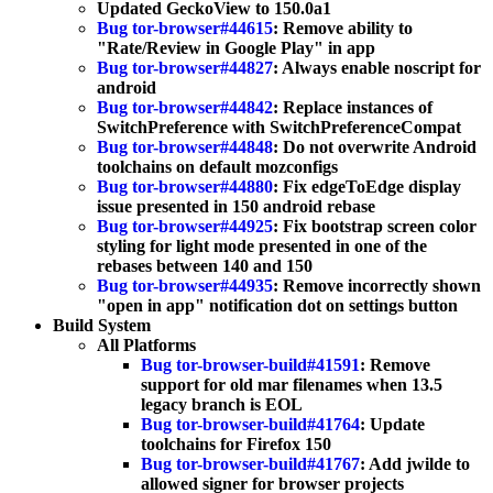
Updated GeckoView to 150.0a1
Bug tor-browser#44615
: Remove ability to
"Rate/Review in Google Play" in app
Bug tor-browser#44827
: Always enable noscript for
android
Bug tor-browser#44842
: Replace instances of
SwitchPreference with SwitchPreferenceCompat
Bug tor-browser#44848
: Do not overwrite Android
toolchains on default mozconfigs
Bug tor-browser#44880
: Fix edgeToEdge display
issue presented in 150 android rebase
Bug tor-browser#44925
: Fix bootstrap screen color
styling for light mode presented in one of the
rebases between 140 and 150
Bug tor-browser#44935
: Remove incorrectly shown
"open in app" notification dot on settings button
Build System
All Platforms
Bug tor-browser-build#41591
: Remove
support for old mar filenames when 13.5
legacy branch is EOL
Bug tor-browser-build#41764
: Update
toolchains for Firefox 150
Bug tor-browser-build#41767
: Add jwilde to
allowed signer for browser projects