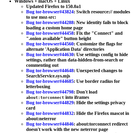
Windows + macOS + Linux
Updated Firefox to 150.0a1
Bug tor-browser#43824
: Switch resource:// modules
to use moz-src:
Bug tor-browser#44288
: New identity fails to block
loading a custom home page
Bug tor-browser#44458
: Fix the "Connect" and
".onion available" button height
Bug tor-browser#44560
: Customize the flags for
alternate 'Application Data' directories
Bug tor-browser#44630
: Use settings config to hide
settings, rather than data-hidden-from-search or
commenting out
Bug tor-browser#44648
: Unexpected changes to
SearchService.sys.mjs
Bug tor-browser#44685
: Use border radius for
letterboxing
Bug tor-browser#44798
: Don't load
into iframes
about:torconnect
Bug tor-browser#44829
: Hide the settings privacy
card
Bug tor-browser#44832
: Hide the Firefox mascot in
about:neterror
Bug tor-browser#44846
: about:torconnect redirect
doesn't work with the new neterror page