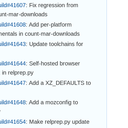
uild#41607
: Fix regression from
ount-mar-downloads
uild#41608
: Add per-platform
mentals in count-mar-downloads
uild#41643
: Update toolchains for
uild#41644
: Self-hosted browser
 in relprep.py
uild#41647
: Add a XZ_DEFAULTS to
uild#41648
: Add a mozconfig to
w
uild#41654
: Make relprep.py update