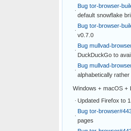
Bug tor-browser-bui
default snowflake br
Bug tor-browser-bui
v0.7.0
Bug mullvad-browse
DuckDuckGo to avail
Bug mullvad-browse
alphabetically rather
Windows + macOS + 
Updated Firefox to 
Bug tor-browser#44
pages
Bug tor-browser#44