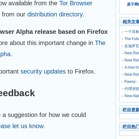
ow available from the
Tor Browser
原子网络
 from our
distribution directory
.
相关文
rowser Alpha release based on Firefox
一个目标
The Futu
ore about this important change in
The
反伽罗瓦
lpha
.
New Rele
New Rele
A new ho
mportant
security updates
to Firefox.
New Rel
Pawxy 
代理浏览器
feedback
New Alp
栏目更
e a suggestion for how we could
ease let us know
.
栏目热