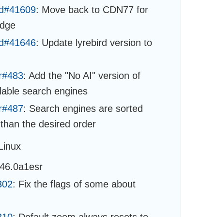
ld#41609
: Move back to CDN77 for
idge
ld#41646
: Update lyrebird version to
r#483
: Add the "No AI" version of
able search engines
r#487
: Search engines are sorted
 than the desired order
Linux
146.0a1esr
302
: Fix the flags of some about
310
: Default zoom always resets to