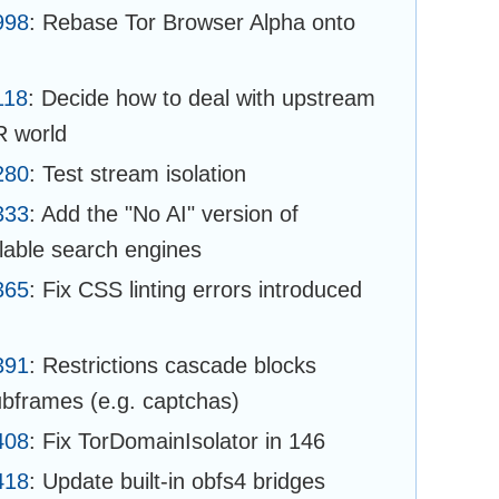
998
: Rebase Tor Browser Alpha onto
118
: Decide how to deal with upstream
R world
280
: Test stream isolation
333
: Add the "No AI" version of
able search engines
365
: Fix CSS linting errors introduced
391
: Restrictions cascade blocks
subframes (e.g. captchas)
408
: Fix TorDomainIsolator in 146
418
: Update built-in obfs4 bridges