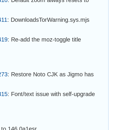
411
: DownloadsTorWarning.sys.mjs
419
: Re-add the moz-toggle title
273
: Restore Noto CJK as Jigmo has
315
: Font/text issue with self-upgrade
to 146.0a1esr