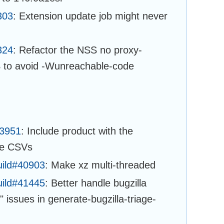
303
: Extension update job might never
324
: Refactor the NSS no proxy-
 to avoid -Wunreachable-code
43951
: Include product with the
ge CSVs
uild#40903
: Make xz multi-threaded
uild#41445
: Better handle bugzilla
 issues in generate-bugzilla-triage-