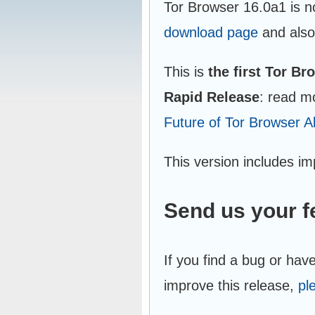
Tor Browser 16.0a1 is n
download page
and also
This is
the first Tor B
Rapid Release
: read m
Future of Tor Browser A
This version includes i
Send us your 
If you find a bug or hav
improve this release,
pl