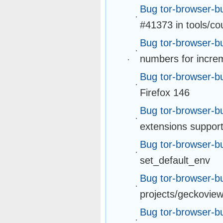
Bug tor-browser-b
#41373 in tools/c
Bug tor-browser-b
numbers for incre
Bug tor-browser-b
Firefox 146
Bug tor-browser-b
extensions support
Bug tor-browser-b
set_default_env
Bug tor-browser-b
projects/geckovie
Bug tor-browser-b