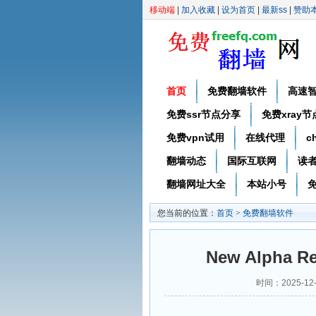
移动端
|
加入收藏
|
设为首页
|
最新ss
|
赞助
首页
免费翻墙软件
高速
免费ssr节点分享
免费xray
免费vpn试用
在线代理
c
翻墙动态
国际互联网
读
翻墙网址大全
本站小号
免
您当前的位置：
首页
>
免费翻墙软件
New Alpha Re
时间：2025-12