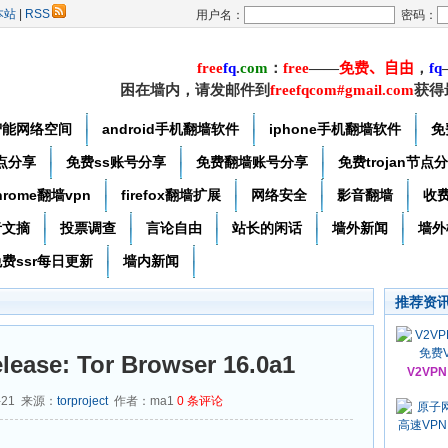
本站
|
RSS
用户名：
密码：
free
f
q
.
com
：
free
——
免费
、自由
，
f
q
困在墙内，请发邮件到
freefqcom#gmail.com
获得
智能网络空间
android手机翻墙软件
iphone手机翻墙软件
免
节点分享
免费ss账号分享
免费翻墙账号分享
免费trojan节点
hrome翻墙vpn
firefox翻墙扩展
网络安全
影音翻墙
收
者文摘
投票调查
言论自由
站长的闲话
墙外新闻
墙外
费ssr每日更新
墙内新闻
推荐资
lease: Tor Browser 16.0a1
V2VP
-21 来源：
torproject
作者：ma1
0
条评论