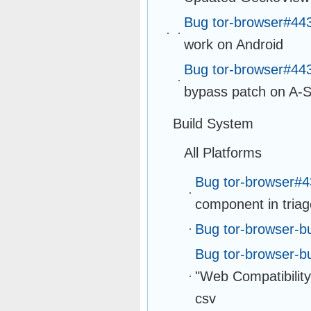
Bug tor-browser#44
work on Android
Bug tor-browser#44
bypass patch on A-S
Build System
All Platforms
Bug tor-browser#
component in tria
Bug tor-browser-b
Bug tor-browser-b
"Web Compatibility"
csv