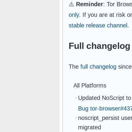
⚠️
Reminder
: Tor Brow
only
. If you are at risk 
stable release channel
.
Full changelog
The
full changelog
since
All Platforms
Updated NoScript to
Bug tor-browser#43
noscript_persist use
migrated