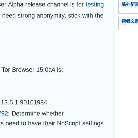
ser Alpha release channel is for
testing
墙外新
or need strong anonymity, stick with the
读者文
 Tor Browser 15.0a4 is:
 13.5.1.90101984
792
: Determine whether
rs need to have their NoScript settings