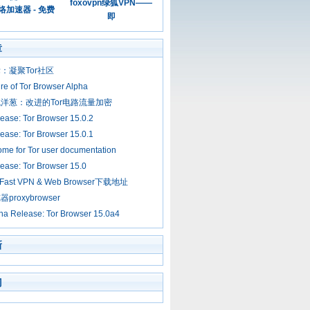
foxovpn绿狐VPN——
加速器 - 免费
即
章
：凝聚Tor社区
re of Tor Browser Alpha
洋葱：改进的Tor电路流量加密
ase: Tor Browser 15.0.2
ase: Tor Browser 15.0.1
me for Tor user documentation
ease: Tor Browser 15.0
- Fast VPN & Web Browser下载地址
proxybrowser
ha Release: Tor Browser 15.0a4
新
门