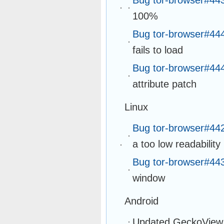
100%
Bug tor-browser#44
fails to load
Bug tor-browser#44
attribute patch
Linux
Bug tor-browser#44
a too low readability
Bug tor-browser#44
window
Android
Updated GeckoView 