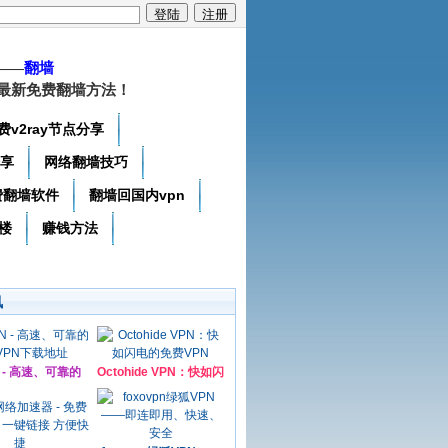
——
翻墙
最新免费翻墙方法！
费v2ray节点分享
分享
网络翻墙技巧
费翻墙软件
翻墙回国内vpn
楼
赚钱方法
讯
N - 高速、可靠的
Octohide VPN：快如闪