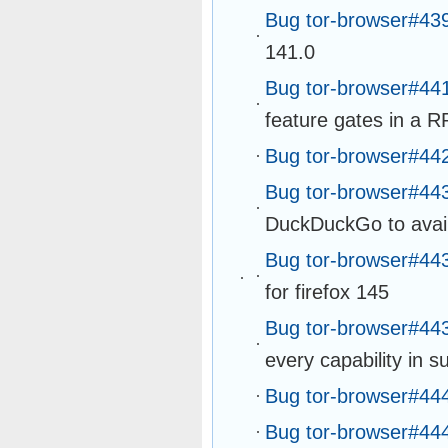
Bug tor-browser#43
141.0
Bug tor-browser#44
feature gates in a R
Bug tor-browser#44
Bug tor-browser#44
DuckDuckGo to avail
Bug tor-browser#44
for firefox 145
Bug tor-browser#44
every capability in 
Bug tor-browser#44
Bug tor-browser#44