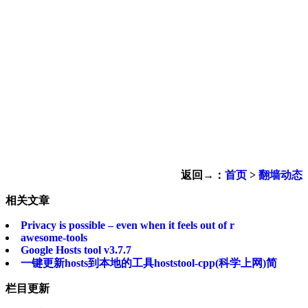
返回→：
首页
>
翻墙动态
相关文章
Privacy is possible – even when it feels out of r
awesome-tools
Google Hosts tool v3.7.7
一键更新hosts到本地的工具hoststool-cpp(科学上网)简
栏目更新