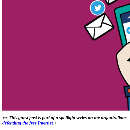
++ This guest post is part of a spotlight series on the organizations
defending the free Internet
.++