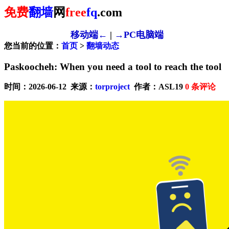
免费
翻墙
网
free
fq
.com
移动端←
|
→PC电脑端
您当前的位置：
首页
>
翻墙动态
Paskoocheh: When you need a tool to reach the tool
时间：2026-06-12 来源：
torproject
作者：ASL19
0
条评论