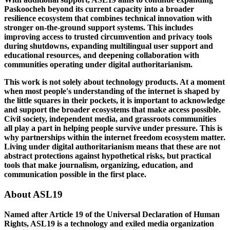
Paskoocheh beyond its current capacity into a broader
resilience ecosystem that combines technical innovation with
stronger on-the-ground support systems. This includes
improving access to trusted circumvention and privacy tools
during shutdowns, expanding multilingual user support and
educational resources, and deepening collaboration with
communities operating under digital authoritarianism.
This work is not solely about technology products. At a moment
when most people's understanding of the internet is shaped by
the little squares in their pockets, it is important to acknowledge
and support the broader ecosystems that make access possible.
Civil society, independent media, and grassroots communities
all play a part in helping people survive under pressure. This is
why partnerships within the internet freedom ecosystem matter.
Living under digital authoritarianism means that these are not
abstract protections against hypothetical risks, but practical
tools that make journalism, organizing, education, and
communication possible in the first place.
About ASL19
Named after Article 19 of the Universal Declaration of Human
Rights, ASL19 is a technology and exiled media organization