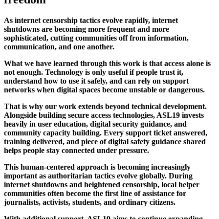
As internet censorship tactics evolve rapidly, internet
shutdowns are becoming more frequent and more
sophisticated, cutting communities off from information,
communication, and one another.
What we have learned through this work is that access alone is
not enough. Technology is only useful if people trust it,
understand how to use it safely, and can rely on support
networks when digital spaces become unstable or dangerous.
That is why our work extends beyond technical development.
Alongside building secure access technologies, ASL19 invests
heavily in user education, digital security guidance, and
community capacity building. Every support ticket answered,
training delivered, and piece of digital safety guidance shared
helps people stay connected under pressure.
This human-centered approach is becoming increasingly
important as authoritarian tactics evolve globally. During
internet shutdowns and heightened censorship, local helper
communities often become the first line of assistance for
journalists, activists, students, and ordinary citizens.
With additional support, ASL19 aims to continue expanding