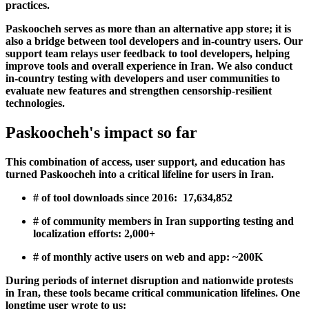
practices.
Paskoocheh serves as more than an alternative app store; it is
also a bridge between tool developers and in-country users. Our
support team relays user feedback to tool developers, helping
improve tools and overall experience in Iran. We also conduct
in-country testing with developers and user communities to
evaluate new features and strengthen censorship-resilient
technologies.
Paskoocheh's impact so far
This combination of access, user support, and education has
turned Paskoocheh into a critical lifeline for users in Iran.
# of tool downloads since 2016:
17,634,852
# of community members in Iran supporting testing and
localization efforts:
2,000+
# of monthly active users on web and app:
~200K
During periods of internet disruption and nationwide protests
in Iran, these tools became critical communication lifelines. One
longtime user wrote to us: