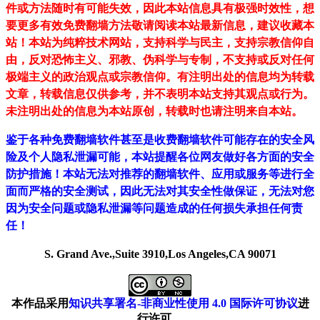
件或方法随时有可能失效，因此本站信息具有极强时效性，想
要更多有效免费翻墙方法敬请阅读本站最新信息，建议收藏本
站！
本站为纯粹技术网站，支持科学与民主，支持宗教信仰自
由，反对恐怖主义、邪教、伪科学与专制，不支持或反对任何
极端主义的政治观点或宗教信仰。有注明出处的信息均为转载
文章，转载信息仅供参考，并不表明本站支持其观点或行为。
未注明出处的信息为本站原创，转载时也请注明来自本站。
鉴于各种免费翻墙软件甚至是收费翻墙软件可能存在的安全风
险及个人隐私泄漏可能，本站提醒各位网友做好各方面的安全
防护措施！本站无法对推荐的翻墙软件、应用或服务等进行全
面而严格的安全测试，因此无法对其安全性做保证，无法对您
因为安全问题或隐私泄漏等问题造成的任何损失承担任何责
任！
S. Grand Ave.,Suite 3910,Los Angeles,CA 90071
本作品采用
知识共享署名-非商业性使用 4.0 国际许可协议
进
行许可。