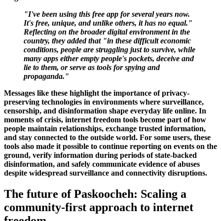
"I've been using this free app for several years now.
It's free, unique, and unlike others, it has no equal."
Reflecting on the broader digital environment in the
country, they added that "in these difficult economic
conditions, people are struggling just to survive, while
many apps either empty people's pockets, deceive and
lie to them, or serve as tools for spying and
propaganda."
Messages like these highlight the importance of privacy-
preserving technologies in environments where surveillance,
censorship, and disinformation shape everyday life online. In
moments of crisis, internet freedom tools become part of how
people maintain relationships, exchange trusted information,
and stay connected to the outside world. For some users, these
tools also made it possible to continue reporting on events on the
ground, verify information during periods of state-backed
disinformation, and safely communicate evidence of abuses
despite widespread surveillance and connectivity disruptions.
The future of Paskoocheh: Scaling a
community-first approach to internet
freedom