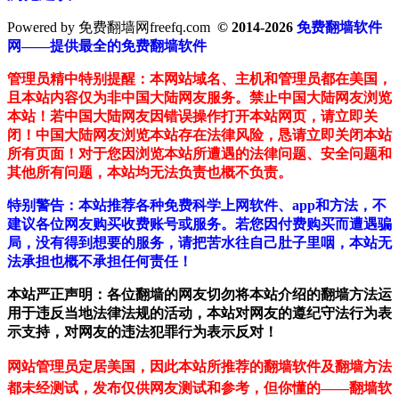
Powered by 免费翻墙网freefq.com
© 2014-2026
免费翻墙软件
网——提供最全的免费翻墙软件
管理员精中特别提醒：本网站域名、主机和管理员都在美国，
且本站内容仅为非中国大陆网友服务。禁止中国大陆网友浏览
本站！若中国大陆网友因错误操作打开本站网页，请立即关
闭！中国大陆网友浏览本站存在法律风险，恳请立即关闭本站
所有页面！对于您因浏览本站所遭遇的法律问题、安全问题和
其他所有问题，本站均无法负责也概不负责。
特别警告：本站推荐各种免费科学上网软件、app和方法，不
建议各位网友购买收费账号或服务。若您因付费购买而遭遇骗
局，没有得到想要的服务，请把苦水往自己肚子里咽，本站无
法承担也概不承担任何责任！
本站严正声明：各位翻墙的网友切勿将本站介绍的翻墙方法运
用于违反当地法律法规的活动，本站对网友的遵纪守法行为表
示支持，对网友的违法犯罪行为表示反对！
网站管理员定居美国，因此本站所推荐的翻墙软件及翻墙方法
都未经测试，发布仅供网友测试和参考，但你懂的——翻墙软