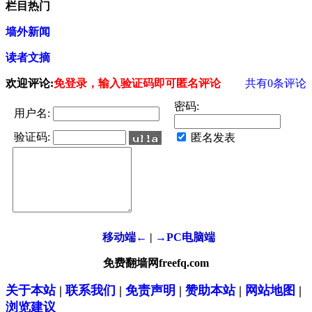
栏目热门
墙外新闻
读者文摘
欢迎评论:
免登录，输入验证码即可匿名评论
共有
0
条评论
密码:
用户名:
验证码:
匿名发表
移动端←
|
→PC电脑端
免费翻墙网freefq.com
关于本站
|
联系我们
|
免责声明
|
赞助本站
|
网站地图
|
浏览建议