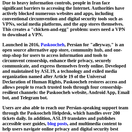
Due to heavy information controls, people in Iran face
significant barriers to accessing the Internet. Authorities have
actively blocked numerous websites and apps, including
conventional circumvention and digital security tools such as
VPNs, social media platforms, and the app stores themselves.
This creates a "chicken-and-egg" problem: users need a VPN
to download a VPN.
Launched in 2016,
Paskoocheh
, Persian for "alleyway," is an
open source alternative app store, community hub, and one-
stop-shop for users to access information and tools to
circumvent censorship, enhance their privacy, securely
communicate, and express themselves freely online. Developed
and maintained by ASL19, a technology and exiled media
organization named after Article 19 of the Universal
Declaration of Human Rights, Paskoocheh restores access and
allows people to reach trusted tools through four censorship-
resilient channels: the Paskoocheh website, Android App, Email
bot, and Telegram bot.
Users are also able to reach our Persian-speaking support team
through the Paskoocheh Helpdesk, which handles over 200
tickets daily. In addition, ASL19 translates and publishes
accessible user guides,
blog posts
, and multimedia content to
help users navigate online privacy and digital security best