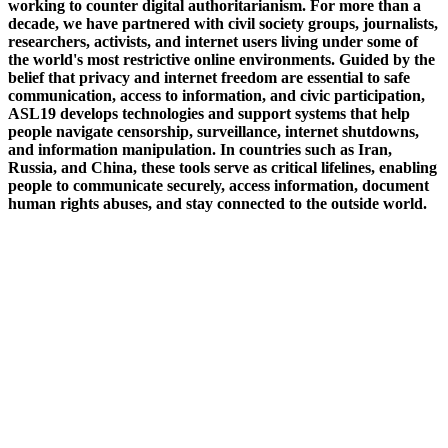
working to counter digital authoritarianism. For more than a
decade, we have partnered with civil society groups, journalists,
researchers, activists, and internet users living under some of
the world's most restrictive online environments. Guided by the
belief that privacy and internet freedom are essential to safe
communication, access to information, and civic participation,
ASL19 develops technologies and support systems that help
people navigate censorship, surveillance, internet shutdowns,
and information manipulation. In countries such as Iran,
Russia, and China, these tools serve as critical lifelines, enabling
people to communicate securely, access information, document
human rights abuses, and stay connected to the outside world.