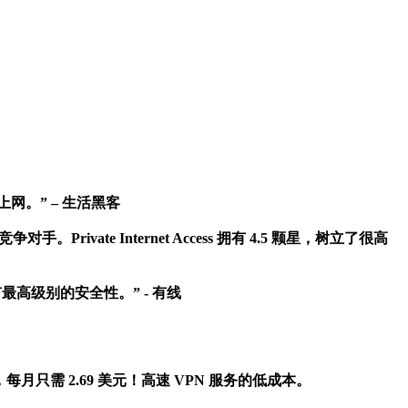
地上网。” – 生活黑客
rivate Internet Access 拥有 4.5 颗星，树立了很高
最高级别的安全性。” - 有线
 美元，每月只需 2.69 美元！高速 VPN 服务的低成本。