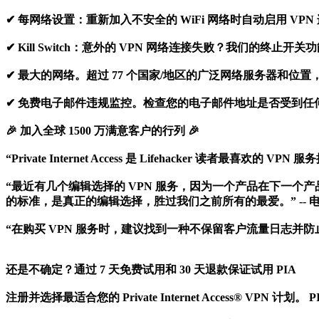
✔ 每网络设置：重新加入不安全的 WiFi 网络时自动启用 VPN
✔ Kill Switch：意外的 VPN 网络连接失败？我们的
✔ 最大的网络。超过 77 个国家/地区的广泛网络服务器和位
✔ 免费电子邮件违规监控。检查您的电子邮件地址是否受到任
🎉 加入全球 1500 万满意客户的行列 🎉
“Private Internet Access 是 Lifehacker 
“最近有几个编辑选择的 VPN 服务，因为一个产品在下一个产品中名列前茅，但 
的标准，是真正的编辑选择，胜过我们之前所有的最爱。” -- 
“在购买 VPN 服务时，建议找到一种不保留客户流量日志并防止
还是不确定？通过 7 天免费试用和 30 天退款保证试用 PIA
注册并选择最适合您的 Private Internet Access® VPN