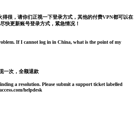
得很，请你们正视一下登录方式，其他的付费VPN都可以在
请尽快更新账号登录方式，紧急情况！
blem. If I cannot log in in China, what is the point of my
现一次，全额退款
finding a resolution. Please submit a support ticket labelled
taccess.com/helpdesk