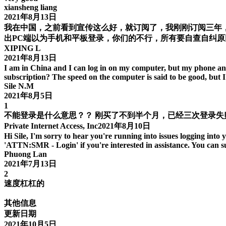
xiansheng liang
2021年8月13日
我在中国，之前看到宣传这么好，就订阅了，我刚刚订阅三年
出PC端以为手机和平板登录，你们的不行，所有要自查自纠原
XIPING L
2021年8月13日
I am in China and I can log in on my computer, but my phone and 
subscription? The speed on the computer is said to be good, but 
Sile N.M
2021年8月5日
1
不能登录是什么意思？？ 刚买了不到半个月，已经三次登录
Private Internet Access, Inc2021年8月10日
Hi Sile, I'm sorry to hear you're running into issues logging into y
'ATTN:SMR - Login' if you're interested in assistance. You can s
Phuong Lan
2021年7月13日
2
速度杠杠的
其他信息
更新日期
2021年10月5日