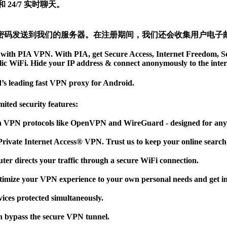
24/7 实时聊天。
密码发送到我们的服务器。在注册期间，我们还会收集用户电子
ate with PIA VPN. With PIA, get Secure Access, Internet Freedom,
lic WiFi. Hide your IP address & connect anonymously to the inter
d’s leading fast VPN proxy for Android.
ted security features:
VPN protocols like OpenVPN and WireGuard - designed for anybo
Private Internet Access® VPN. Trust us to keep your online searc
er directs your traffic through a secure WiFi connection.
timize your VPN experience to your own personal needs and get inst
ices protected simultaneously.
n bypass the secure VPN tunnel.