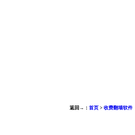
返回→：
首页
>
收费翻墙软件