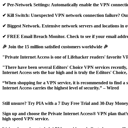
✔ Per-Network Settings: Automatically enable the VPN connecti
✔ Kill Switch: Unexpected VPN network connection failure? Our ki
✔ Biggest Network. Extensive network servers and locations in o
✔ FREE Email Breach Monitor. Check to see if your email addres
🎉 Join the 15 million satisfied customers worldwide 🎉
"Private Internet Access is one of Lifehacker readers' favorite 
"There have been several Editors' Choice VPN services recently, a
Internet Access sets the bar high and is truly the Editors' Choice
“When shopping for a VPN service, it is recommended to find a se
Internet Access carries the highest level of security.” – Wired
Still unsure? Try PIA with a 7 Day Free Trial and 30-Day Mon
Sign up and choose the Private Internet Access® VPN plan that’s 
high speed VPN service.