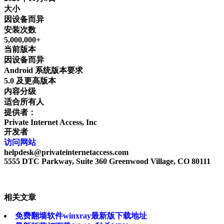
大小
因设备而异
安装次数
5,000,000+
当前版本
因设备而异
Android 系统版本要求
5.0 及更高版本
内容分级
适合所有人
提供者：
Private Internet Access, Inc
开发者
访问网站
helpdesk@privateinternetaccess.com
5555 DTC Parkway, Suite 360 Greenwood Village, CO 80111
相关文章
免费翻墙软件winxray最新版下载地址