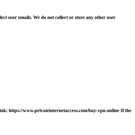
ct user emails. We do not collect or store any other user
 link: https://www.privateinternetaccess.com/buy-vpn-online If the