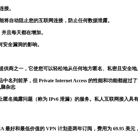
 连接。
终止开关功能将自动阻止您的互联网连接，防止任何数据泄露。
置，并且每天都在增加。
何安全漏洞的影响。
读者最喜欢的 VPN 服务提供商之一，它使您可以轻松地从任何地方匿名、私密且安全
Private Internet Access 的性能和功能都超过了竞争对手。P
电脑杂志
匿名揭露问题（称为 IPv6 泄漏）的服务。私人互联网接入具有
 计划。 PIA 最好和最低价值的 VPN 计划是两年订阅，费用为 69.95