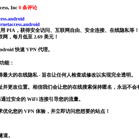
ess, Inc
0
条评论
cess.android
ernetaccess.android
。使用 PIA，获得安全访问、互联网自由、安全连接、在线隐私等
网，每月低至 2.69 美元！
Android 快速 VPN 代理。
安全功能：
N 协议获得最大的在线隐私 - 旨在让任何人检查或修改以实现完全透明。
PN 隐藏您的 IP 地址并更改位置。相信我们会让您的在线搜索保持匿名，永远
通过安全的 WiFi 连接引导您的流量。
优化您的 VPN 体验，并立即访问您想要的站点！
 隧道。