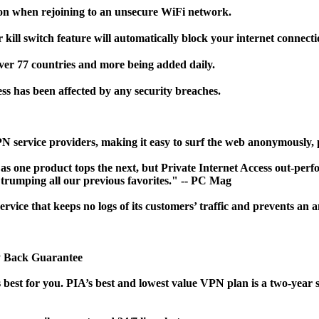
on when rejoining to an unsecure WiFi network.
ll switch feature will automatically block your internet connecti
ver 77 countries and more being added daily.
s has been affected by any security breaches.
VPN service providers, making it easy to surf the web anonymously
s one product tops the next, but Private Internet Access out-perfo
, trumping all our previous favorites." -- PC Mag
rvice that keeps no logs of its customers’ traffic and prevents a
ey Back Guarantee
best for you. PIA’s best and lowest value VPN plan is a two-year s