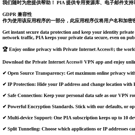
我们随时为您提供帮助！ PIA 提供专用资源库、电子邮件支持和 
GDPR 兼容性
作为使用该应用程序的一部分，此应用程序仅将用户名和加密
Get instant secure data protection and keep your identity priv
network traffic, PIA keeps your private data secure, even on pub
🏆 Enjoy online privacy with Private Internet Access®; the worl
Download the Private Internet Access® VPN app and enjoy unlimi
✔ Open Source Transparency: Get maximum online privacy with 
✔ IP Protection: Hide your IP address and change location with 
✔ Safe Connection: Keep your personal data safe as our VPN rout
✔ Powerful Encryption Standards. Stick with our defaults, or op
✔ Multi-device Support: One PIA subscription keeps up to 10 dev
✔ Split Tunneling: Choose which applications or IP addresses ca