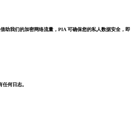
！借助我们的加密网络流量，PIA 可确保您的私人数据安全，即
不会有任何日志。