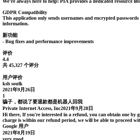
We’re always here to help! PIA provides a dedicated resource libr
GDPR Compatibility
This application only sends usernames and encrypted passwords to 
information.
新功能
- Bug fixes and performance improvements
评价
4.4
共 45,327 个评分
用户评价
ksh soulk
2021年9月26日
1
骗子，都说了要退款都是机器人回我
Private Internet Access, Inc2021年9月28日
Hi there, If you're interested in a refund, you can obtain one by 
charge is within our refund period, we will be able to proceed wi
Google 用户
2021年8月19日
very good