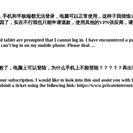
，手机和平板端都无法登录，电脑可以正常使用，这样子我很恼火
因了，实在不行我也只能申请退款，使用其他的VPN供应商，
tablet are prompted that I cannot log in. I have encountered a pro
I can’t log in on my mobile phone. Please deal …
失败了，电脑上可以登陆，为什么手机上不能登陆？？？？？再出
our subscription. I would like to look into this and assist you with 
ubmit a ticket using the following link: https://www.privateinterne