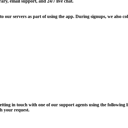
ary, email support, and 24/7 live chat.
our servers as part of using the app. During signups, we also colle
getting in touch with one of our support agents using the following
th your request.