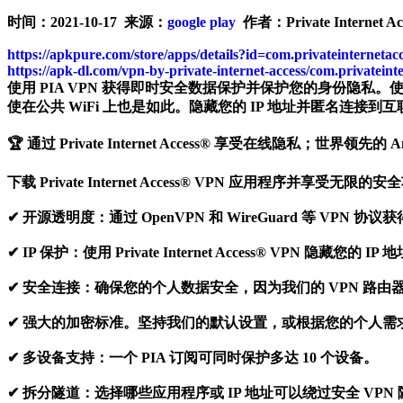
时间：2021-10-17 来源：
google play
作者：Private Internet Acc
https://apkpure.com/store/apps/details?id=com.privateinternetac
https://apk-dl.com/vpn-by-private-internet-access/com.privateint
使用 PIA VPN 获得即时安全数据保护并保护您的身份隐私
使在公共 WiFi 上也是如此。隐藏您的 IP 地址并匿名连接到互联
🏆 通过 Private Internet Access® 享受在线隐私；世界领先的 
下载 Private Internet Access® VPN 应用程序并享受无限的
✔ 开源透明度：通过 OpenVPN 和 WireGuard 等 VP
✔ IP 保护：使用 Private Internet Access® V
✔ 安全连接：确保您的个人数据安全，因为我们的 VPN 路由器
✔ 强大的加密标准。坚持我们的默认设置，或根据您的个人需求
✔ 多设备支持：一个 PIA 订阅可同时保护多达 10 个设备。
✔ 拆分隧道：选择哪些应用程序或 IP 地址可以绕过安全 VPN