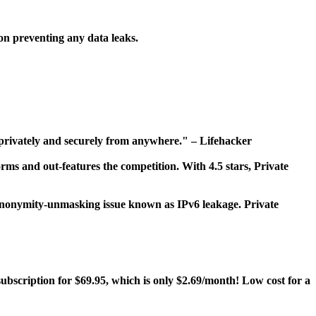
on preventing any data leaks.
, privately and securely from anywhere." – Lifehacker
rms and out-features the competition. With 4.5 stars, Private
n anonymity-unmasking issue known as IPv6 leakage. Private
ubscription for $69.95, which is only $2.69/month! Low cost for a