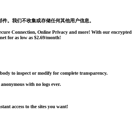
邮件。我们不收集或存储任何其他用户信息。
 Secure Connection, Online Privacy and more! With our encrypted
net for as low as $2.69/month!
dy to inspect or modify for complete transparency.
h anonymous with no logs ever.
ant access to the sites you want!