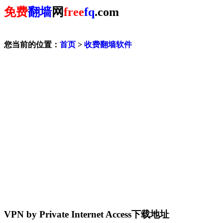
免费
翻墙
网
free
fq
.com
您当前的位置：
首页
>
收费翻墙软件
VPN by Private Internet Access下载地址